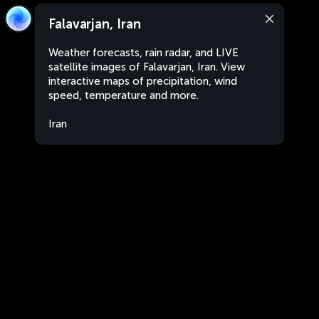
Falavarjan, Iran
Weather forecasts, rain radar, and LIVE
satellite images of Falavarjan, Iran. View
interactive maps of precipitation, wind
speed, temperature and more.
Iran