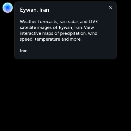
Eywan, Iran
Weather forecasts, rain radar, and LIVE
satellite images of Eywan, Iran. View
interactive maps of precipitation, wind
speed, temperature and more.
Iran