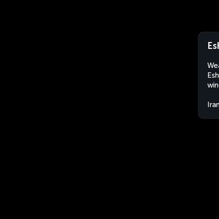
Es
Wea
Esh
win
Ira