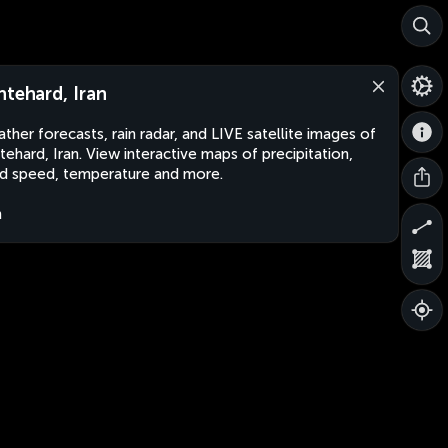
htehard, Iran
ther forecasts, rain radar, and LIVE satellite images of
tehard, Iran. View interactive maps of precipitation,
d speed, temperature and more.
n