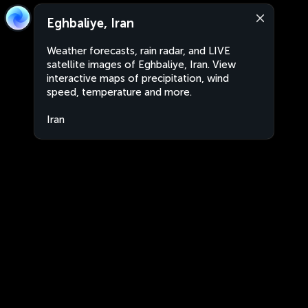
Eghbaliye, Iran
Weather forecasts, rain radar, and LIVE
satellite images of Eghbaliye, Iran. View
interactive maps of precipitation, wind
speed, temperature and more.
Iran