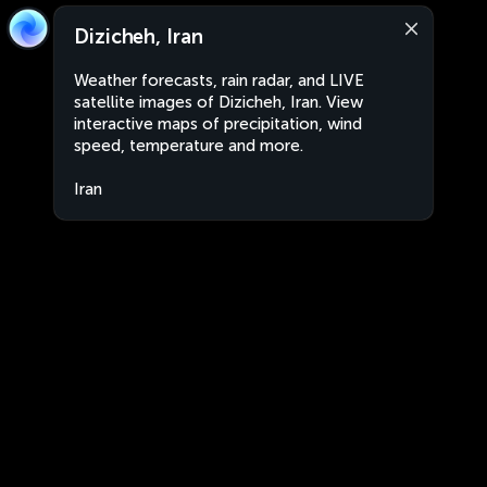
Dizicheh, Iran
Weather forecasts, rain radar, and LIVE
satellite images of Dizicheh, Iran. View
interactive maps of precipitation, wind
speed, temperature and more.
Iran