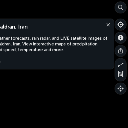
aldran, Iran
ther forecasts, rain radar, and LIVE satellite images of
ldran, Iran. View interactive maps of precipitation,
d speed, temperature and more.
n