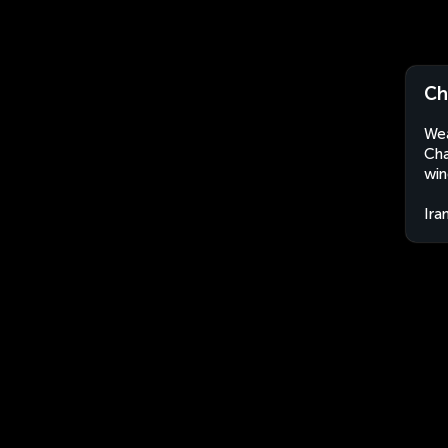
Ch
Wea
Cha
win
Ira