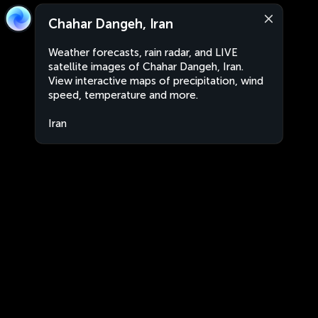
Chahar Dangeh, Iran
Weather forecasts, rain radar, and LIVE
satellite images of Chahar Dangeh, Iran.
View interactive maps of precipitation, wind
speed, temperature and more.
Iran