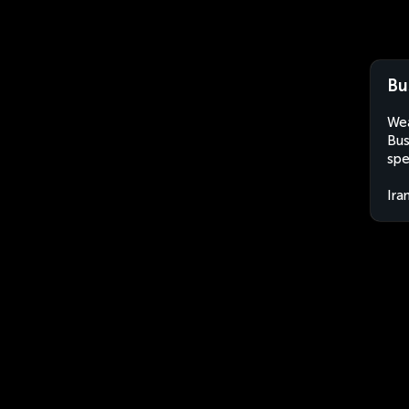
Bu
Wea
Bus
spe
Ira