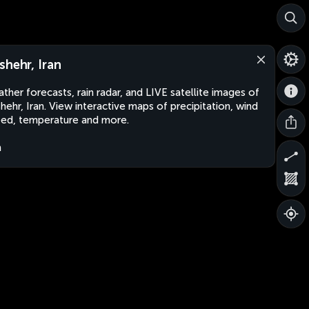
shehr, Iran
ther forecasts, rain radar, and LIVE satellite images of
hehr, Iran. View interactive maps of precipitation, wind
ed, temperature and more.
n