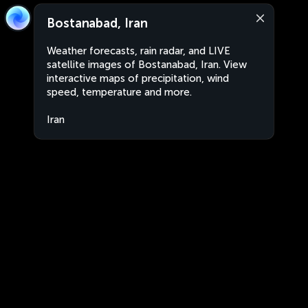
Bostanabad, Iran
Weather forecasts, rain radar, and LIVE
satellite images of Bostanabad, Iran. View
interactive maps of precipitation, wind
speed, temperature and more.
Iran