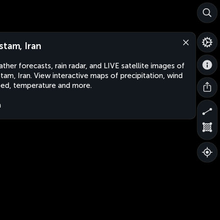
stam, Iran
ther forecasts, rain radar, and LIVE satellite images of
tam, Iran. View interactive maps of precipitation, wind
ed, temperature and more.
n