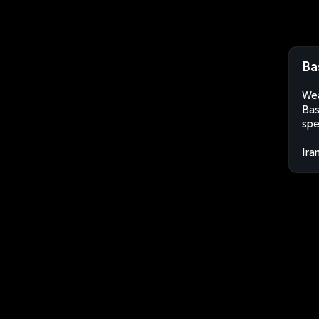
Ba
Wea
Bas
spe
Ira