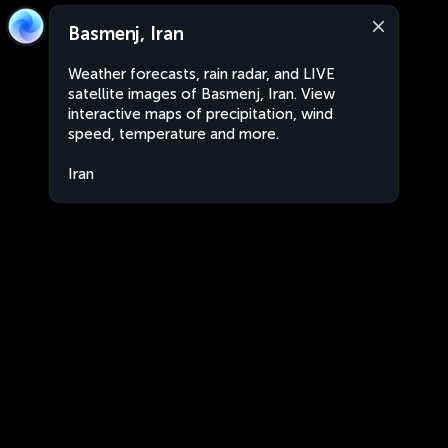
Basmenj, Iran
Weather forecasts, rain radar, and LIVE
satellite images of Basmenj, Iran. View
interactive maps of precipitation, wind
speed, temperature and more.
Iran