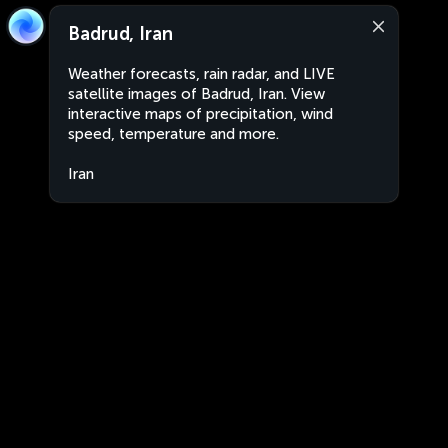
Badrud, Iran
Weather forecasts, rain radar, and LIVE
satellite images of Badrud, Iran. View
interactive maps of precipitation, wind
speed, temperature and more.
Iran