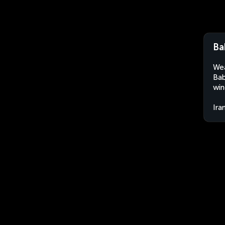
Ba
Wea
Bab
win
Ira