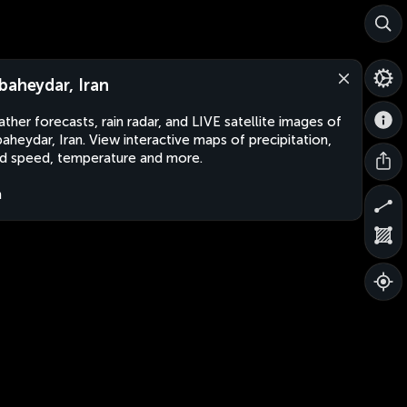
baheydar, Iran
ther forecasts, rain radar, and LIVE satellite images of
aheydar, Iran. View interactive maps of precipitation,
d speed, temperature and more.
n