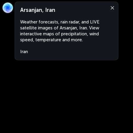
Arsanjan, Iran
Weather forecasts, rain radar, and LIVE
satellite images of Arsanjan, Iran. View
interactive maps of precipitation, wind
speed, temperature and more.
Iran