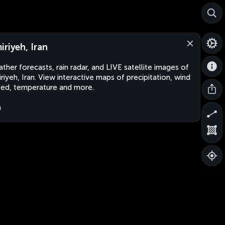
iriyeh, Iran
ther forecasts, rain radar, and LIVE satellite images of
riyeh, Iran. View interactive maps of precipitation, wind
ed, temperature and more.
n