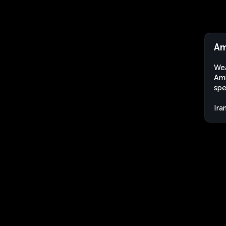
Am
Wea
Ami
spe
Ira