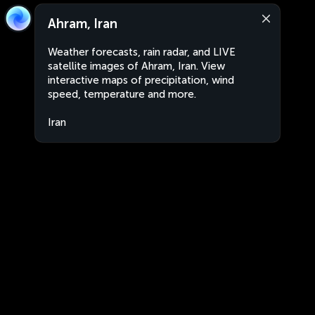
Ahram, Iran
Weather forecasts, rain radar, and LIVE
satellite images of Ahram, Iran. View
interactive maps of precipitation, wind
speed, temperature and more.
Iran