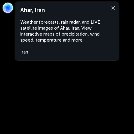
Ahar, Iran
Weather forecasts, rain radar, and LIVE
satellite images of Ahar, Iran. View
interactive maps of precipitation, wind
speed, temperature and more.
Iran