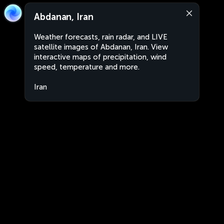
Abdanan, Iran
Weather forecasts, rain radar, and LIVE
satellite images of Abdanan, Iran. View
interactive maps of precipitation, wind
speed, temperature and more.
Iran