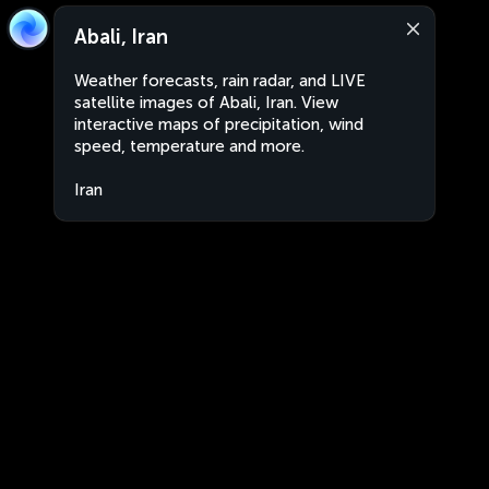
Abali, Iran
Weather forecasts, rain radar, and LIVE
satellite images of Abali, Iran. View
interactive maps of precipitation, wind
speed, temperature and more.
Iran