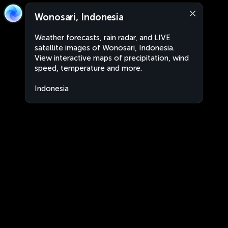
Wonosari, Indonesia
Weather forecasts, rain radar, and LIVE
satellite images of Wonosari, Indonesia.
View interactive maps of precipitation, wind
speed, temperature and more.
Indonesia