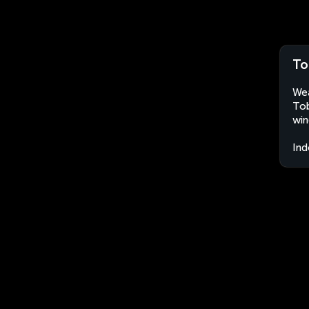
To
Wea
Tob
win
Ind