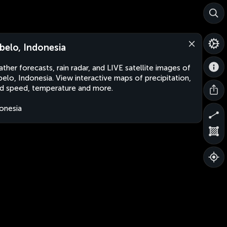
belo, Indonesia
ther forecasts, rain radar, and LIVE satellite images of
elo, Indonesia. View interactive maps of precipitation,
d speed, temperature and more.
onesia