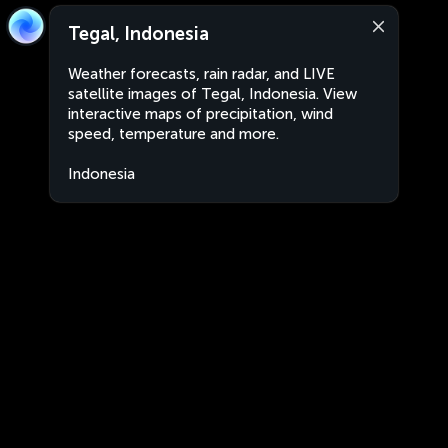
Tegal, Indonesia
Weather forecasts, rain radar, and LIVE
satellite images of Tegal, Indonesia. View
interactive maps of precipitation, wind
speed, temperature and more.
Indonesia