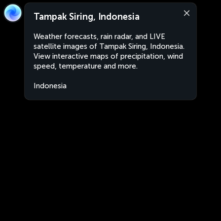
Tampak Siring, Indonesia
Weather forecasts, rain radar, and LIVE
satellite images of Tampak Siring, Indonesia.
View interactive maps of precipitation, wind
speed, temperature and more.
Indonesia