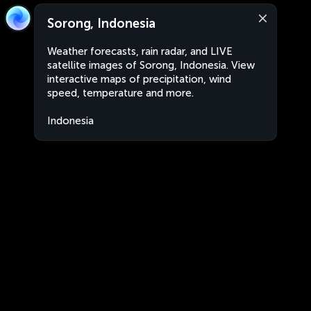
Sorong, Indonesia
Weather forecasts, rain radar, and LIVE
satellite images of Sorong, Indonesia. View
interactive maps of precipitation, wind
speed, temperature and more.
Indonesia