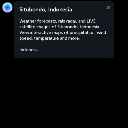
Situbondo, Indonesia
Weather forecasts, rain radar, and LIVE
satellite images of Situbondo, Indonesia.
View interactive maps of precipitation, wind
speed, temperature and more.
Indonesia