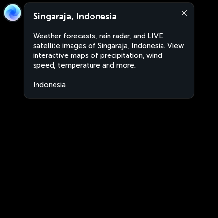
Singaraja, Indonesia
Weather forecasts, rain radar, and LIVE
satellite images of Singaraja, Indonesia. View
interactive maps of precipitation, wind
speed, temperature and more.
Indonesia