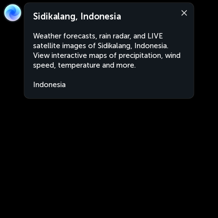
Sidikalang, Indonesia
Weather forecasts, rain radar, and LIVE
satellite images of Sidikalang, Indonesia.
View interactive maps of precipitation, wind
speed, temperature and more.
Indonesia