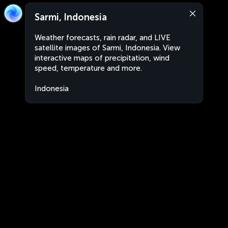
Sarmi, Indonesia
Weather forecasts, rain radar, and LIVE
satellite images of Sarmi, Indonesia. View
interactive maps of precipitation, wind
speed, temperature and more.
Indonesia