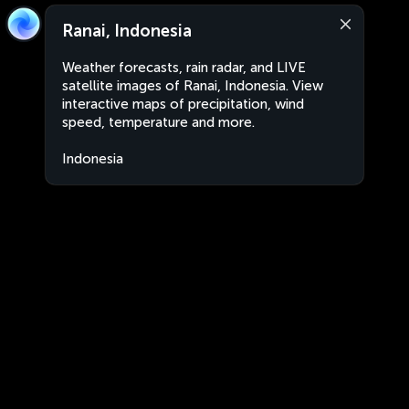
Ranai, Indonesia
Weather forecasts, rain radar, and LIVE
satellite images of Ranai, Indonesia. View
interactive maps of precipitation, wind
speed, temperature and more.
Indonesia