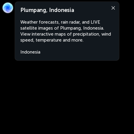
Plumpang, Indonesia
Weather forecasts, rain radar, and LIVE
satellite images of Plumpang, Indonesia.
View interactive maps of precipitation, wind
speed, temperature and more.
Indonesia