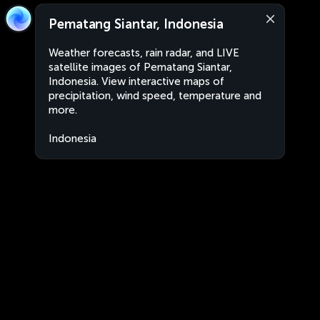
Pematang Siantar, Indonesia
Weather forecasts, rain radar, and LIVE
satellite images of Pematang Siantar,
Indonesia. View interactive maps of
precipitation, wind speed, temperature and
more.
Indonesia