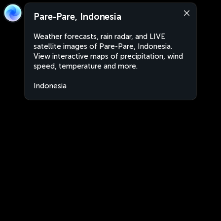
Pare-Pare, Indonesia
Weather forecasts, rain radar, and LIVE
satellite images of Pare-Pare, Indonesia.
View interactive maps of precipitation, wind
speed, temperature and more.
Indonesia