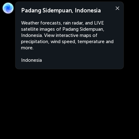
Padang Sidempuan, Indonesia
Weather forecasts, rain radar, and LIVE
satellite images of Padang Sidempuan,
Indonesia. View interactive maps of
precipitation, wind speed, temperature and
more.
Indonesia