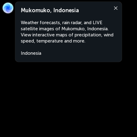
Mukomuko, Indonesia
Weather forecasts, rain radar, and LIVE
satellite images of Mukomuko, Indonesia.
View interactive maps of precipitation, wind
speed, temperature and more.
Indonesia