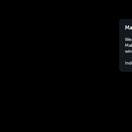
Ma
Wea
Mab
win
Ind