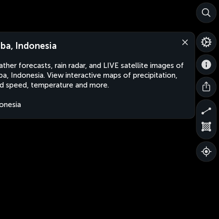
ba, Indonesia
ther forecasts, rain radar, and LIVE satellite images of
a, Indonesia. View interactive maps of precipitation,
d speed, temperature and more.
onesia