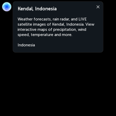
Kendal, Indonesia
Weather forecasts, rain radar, and LIVE
satellite images of Kendal, Indonesia. View
interactive maps of precipitation, wind
speed, temperature and more.
Indonesia