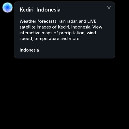
Kediri, Indonesia
Weather forecasts, rain radar, and LIVE
satellite images of Kediri, Indonesia. View
interactive maps of precipitation, wind
speed, temperature and more.
Indonesia