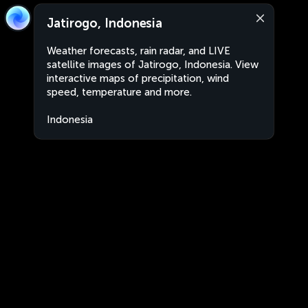
Jatirogo, Indonesia
Weather forecasts, rain radar, and LIVE
satellite images of Jatirogo, Indonesia. View
interactive maps of precipitation, wind
speed, temperature and more.
Indonesia