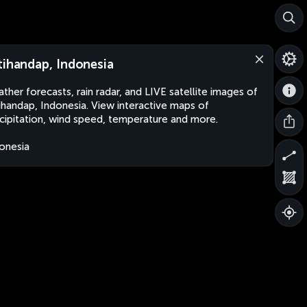
tihandap, Indonesia
ther forecasts, rain radar, and LIVE satellite images of
ihandap, Indonesia. View interactive maps of
cipitation, wind speed, temperature and more.
onesia