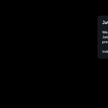
Ja
Wea
Jat
pre
Ind