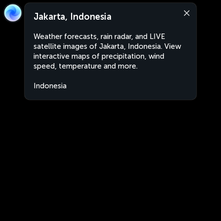
Jakarta, Indonesia
Weather forecasts, rain radar, and LIVE
satellite images of Jakarta, Indonesia. View
interactive maps of precipitation, wind
speed, temperature and more.
Indonesia