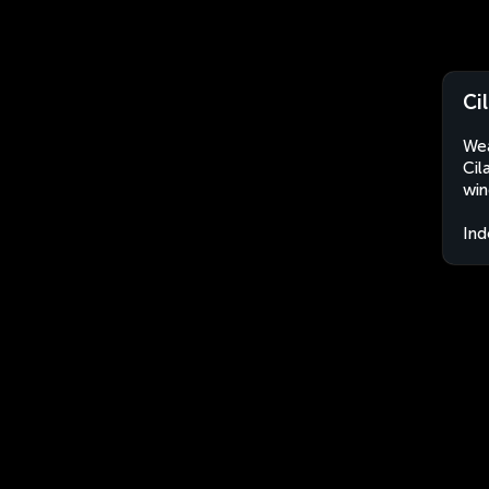
Ci
Wea
Cil
win
Ind