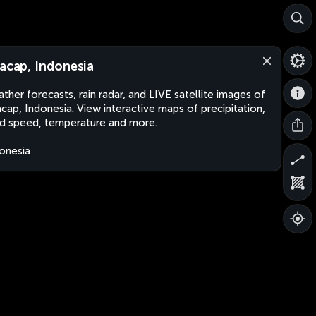
lacap, Indonesia
ther forecasts, rain radar, and LIVE satellite images of
acap, Indonesia. View interactive maps of precipitation,
d speed, temperature and more.
onesia