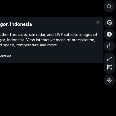
gor, Indonesia
ther forecasts, rain radar, and LIVE satellite images of
or, Indonesia. View interactive maps of precipitation,
d speed, temperature and more.
onesia