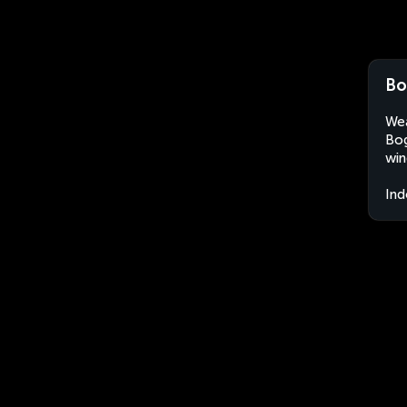
Bo
Wea
Bog
win
Ind