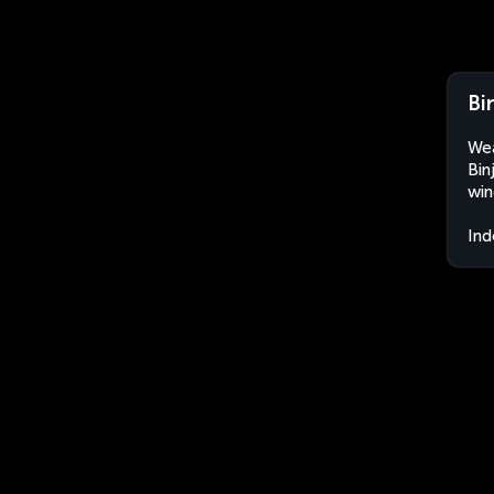
Bi
Wea
Bin
win
Ind