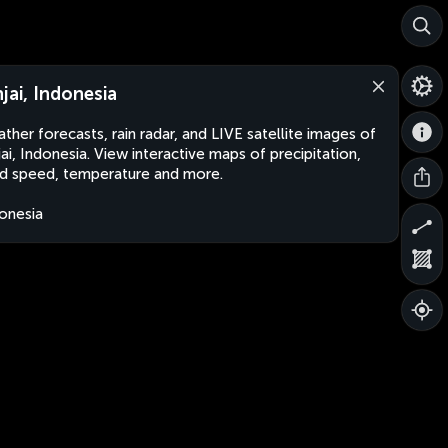
njai, Indonesia
ther forecasts, rain radar, and LIVE satellite images of
jai, Indonesia. View interactive maps of precipitation,
d speed, temperature and more.
onesia