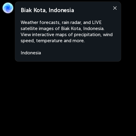
Biak Kota, Indonesia
Weather forecasts, rain radar, and LIVE
satellite images of Biak Kota, Indonesia.
View interactive maps of precipitation, wind
speed, temperature and more.
Indonesia