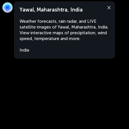
Yawal, Maharashtra, India
Weather forecasts, rain radar, and LIVE
satellite images of Yawal, Maharashtra, India.
View interactive maps of precipitation, wind
speed, temperature and more.
India