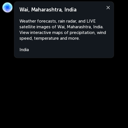
Wai, Maharashtra, India
Weather forecasts, rain radar, and LIVE
satellite images of Wai, Maharashtra, India.
View interactive maps of precipitation, wind
speed, temperature and more.
India