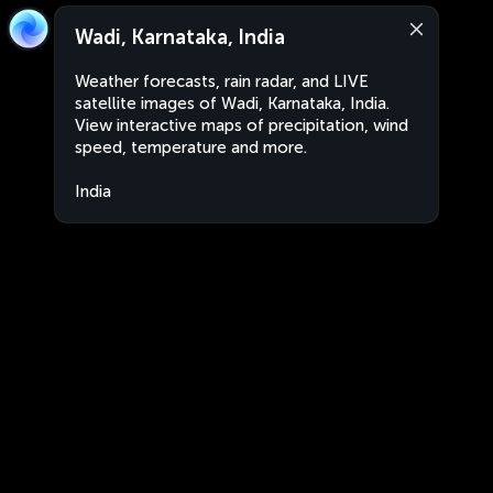
Wadi, Karnataka, India
Weather forecasts, rain radar, and LIVE
satellite images of Wadi, Karnataka, India.
View interactive maps of precipitation, wind
speed, temperature and more.
India