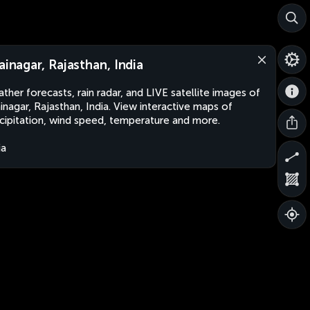
jainagar, Rajasthan, India
ther forecasts, rain radar, and LIVE satellite images of
ainagar, Rajasthan, India. View interactive maps of
cipitation, wind speed, temperature and more.
ia