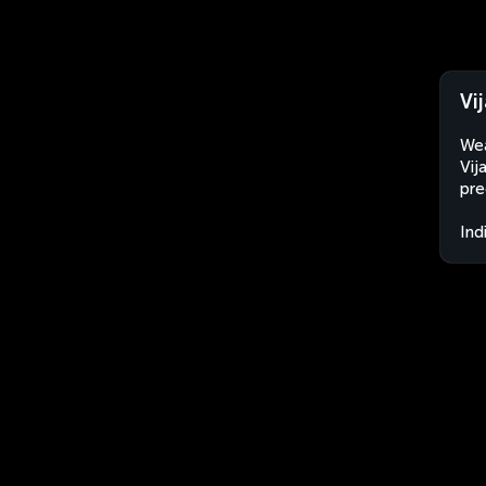
Vi
Wea
Vij
pre
Ind