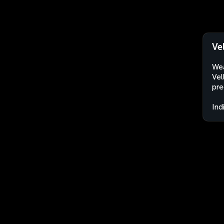
Ve
Wea
Vel
pre
Ind