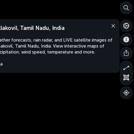
llakovil, Tamil Nadu, India
ther forecasts, rain radar, and LIVE satellite images of
lakovil, Tamil Nadu, India. View interactive maps of
cipitation, wind speed, temperature and more.
ia