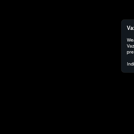
Va
Wea
Vaz
pre
Ind