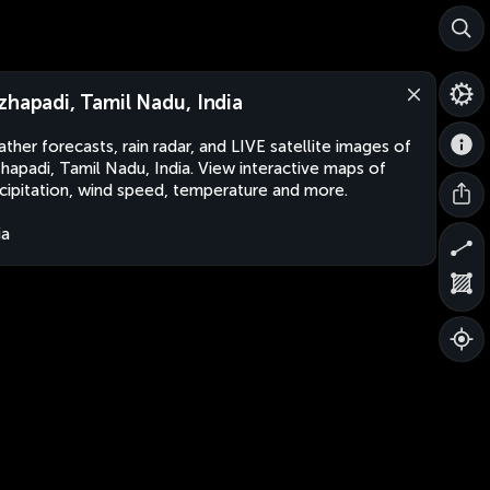
zhapadi, Tamil Nadu, India
ther forecasts, rain radar, and LIVE satellite images of
hapadi, Tamil Nadu, India. View interactive maps of
cipitation, wind speed, temperature and more.
ia